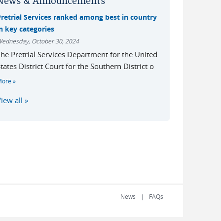
News & Announcements
Pretrial Services ranked among best in country
n key categories
ednesday, October 30, 2024
he Pretrial Services Department for the United
tates District Court for the Southern District o
More
iew all
News
FAQs