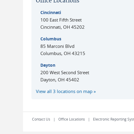
Office Locations
Cincinnati
100 East Fifth Street
Cincinnati
,
OH
45202
Columbus
85 Marconi Blvd
Columbus
,
OH
43215
Dayton
200 West Second Street
Dayton
,
OH
45402
View all 3 locations on map
Contact Us
Office Locations
Electronic Reporting Sys