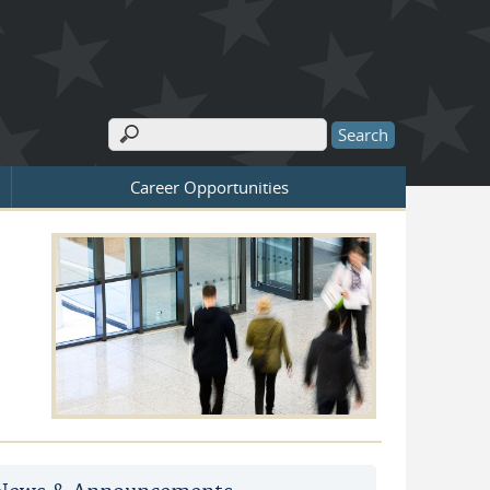
Search
Search form
Career Opportunities
d