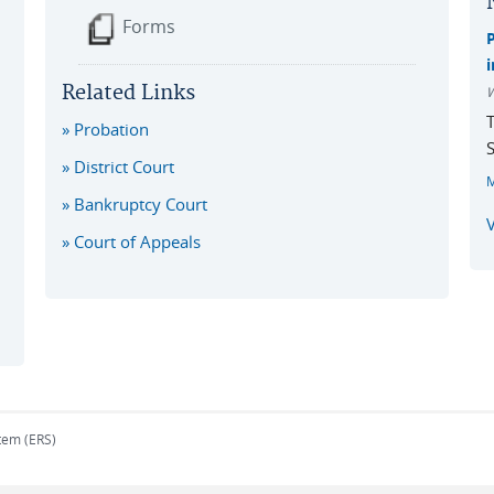
Forms
i
Related Links
W
T
Probation
S
District Court
Bankruptcy Court
V
Court of Appeals
tem (ERS)