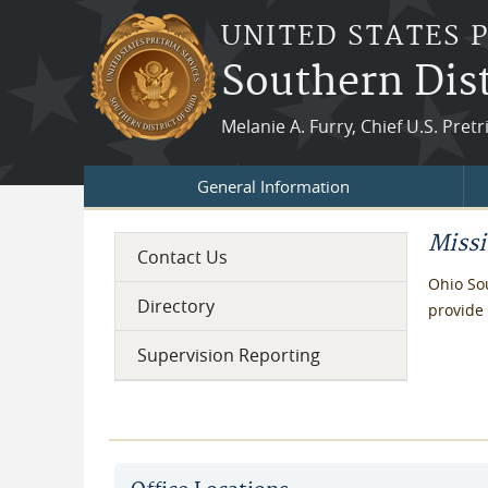
Skip to main content
UNITED STATES 
Southern Dist
Melanie A. Furry, Chief U.S. Pretr
General Information
Miss
Contact Us
Ohio Sou
Directory
provide 
Supervision Reporting