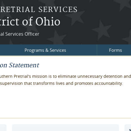
PRETRIAL SERVICES
rict of Ohio
ial Services Officer
Programs & Services
Forms
ion Statement
thern Pretrial's mission is to eliminate unnecessary detention an
supervision that transforms lives and promotes accountability.